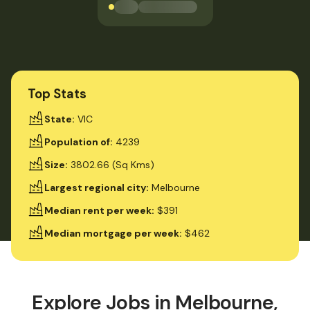
Loading jobs available
Top Stats
State
:
VIC
Population of
:
4239
Size
:
3802.66 (Sq Kms)
Largest regional city
:
Melbourne
Median rent per week
:
$391
Median mortgage per week
:
$462
Explore Jobs in
Melbourne,