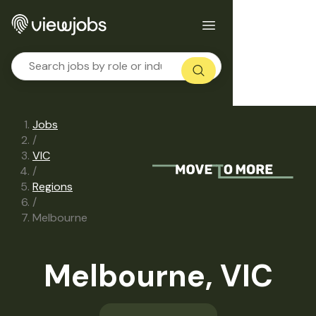
Jobs
/
VIC
/
Regions
/
Melbourne
Melbourne, VIC