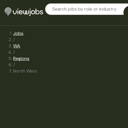
Jobs
/
WA
/
Regions
/
North West