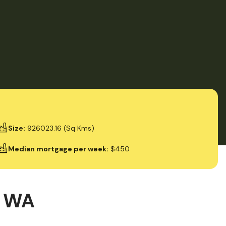
Size
:
926023.16 (Sq Kms)
Median mortgage per week
:
$450
, WA