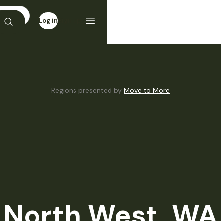
Log in
Sign up
Regions presented by
Move to More
North West, WA