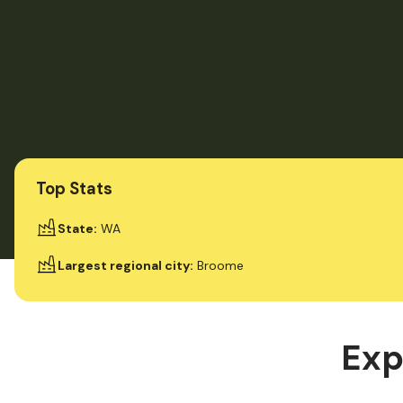
Top Stats
State
:
WA
Largest regional city
:
Broome
Exp