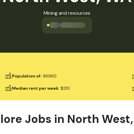
Mining and resources
Loading jobs available
Population of
:
96960
Median rent per week
:
$210
lore Jobs in
North West