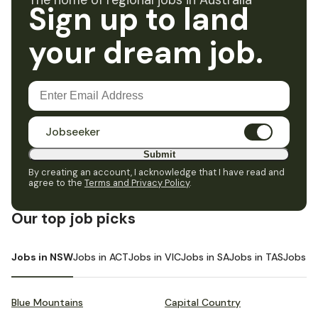
The home of regional jobs in Australia
Sign up to land
your dream job.
Jobseeker
Submit
By creating an account, I acknowledge that I have read and
agree to the
Terms and Privacy Policy
.
Our top job picks
Jobs in NSW
Jobs in ACT
Jobs in VIC
Jobs in SA
Jobs in TAS
Jobs i
Blue Mountains
Capital Country