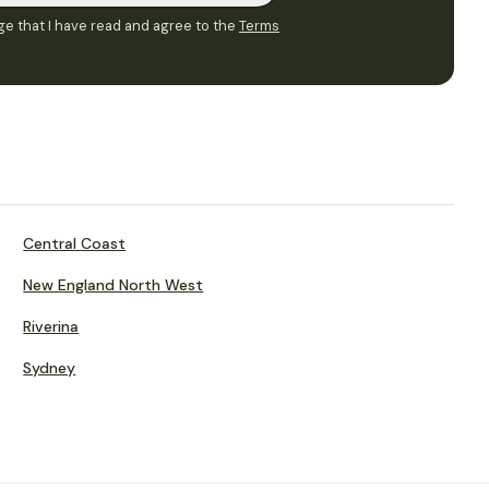
e that I have read and agree to the
Terms
Central Coast
New England North West
Riverina
Sydney