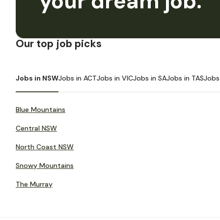
your dream job.
Our top job picks
Jobs in NSW
Jobs in ACT
Jobs in VIC
Jobs in SA
Jobs in TAS
Jobs
Blue Mountains
Central NSW
North Coast NSW
Snowy Mountains
The Murray