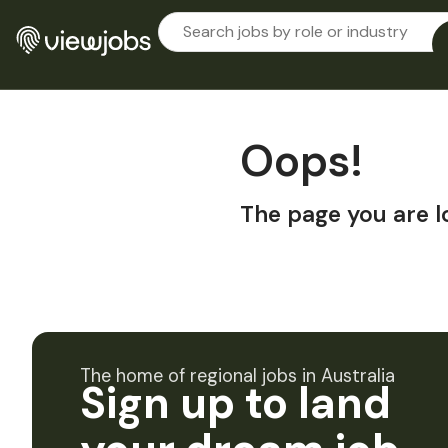
Oops!
The page you are l
The home of regional jobs in Australia
Sign up to land