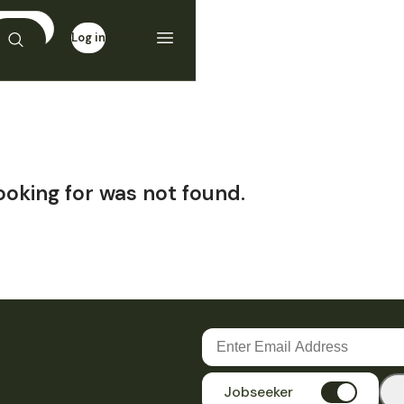
Log in
Sign up
ooking for was not found.
Jobseeker