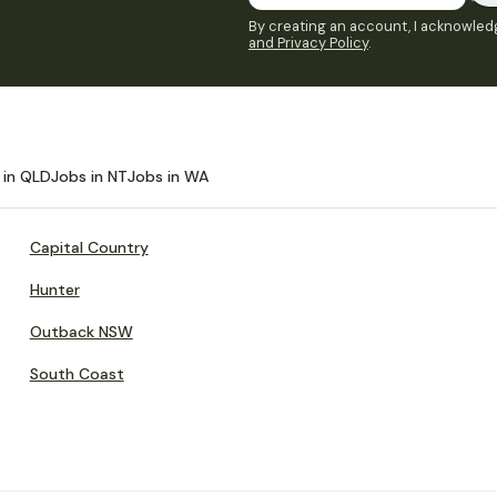
By creating an account, I acknowledg
and Privacy Policy
.
 in QLD
Jobs in NT
Jobs in WA
Capital Country
Hunter
Outback NSW
South Coast