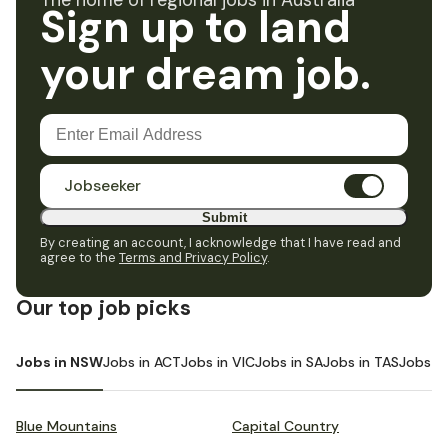
The home of regional jobs in Australia
Sign up to land
your dream job.
Jobseeker
Submit
By creating an account, I acknowledge that I have read and
agree to the
Terms and Privacy Policy
.
Our top job picks
Jobs in NSW
Jobs in ACT
Jobs in VIC
Jobs in SA
Jobs in TAS
Jobs i
Blue Mountains
Capital Country