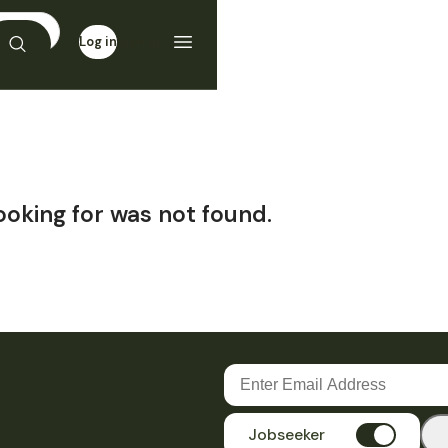
Log in
Sign up
ooking for was not found.
Jobseeker