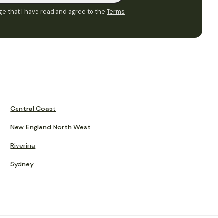
e that I have read and agree to the
Terms
Central Coast
New England North West
Riverina
Sydney