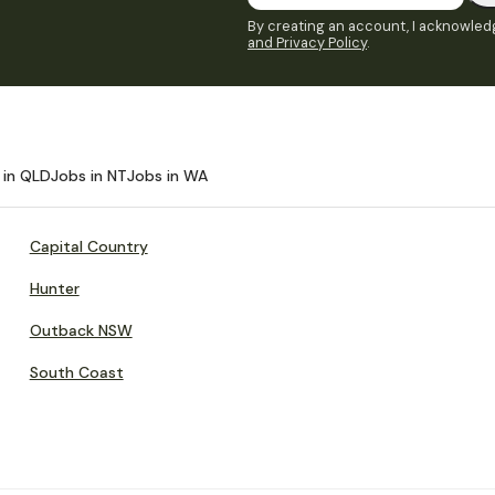
By creating an account, I acknowledg
and Privacy Policy
.
 in QLD
Jobs in NT
Jobs in WA
Capital Country
Hunter
Outback NSW
South Coast