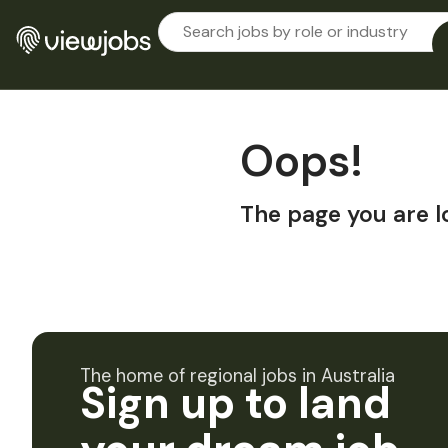
Oops!
The page you are l
The home of regional jobs in Australia
Sign up to land