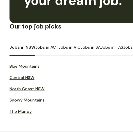
your dream job.
Our top job picks
Jobs in NSW
Jobs in ACT
Jobs in VIC
Jobs in SA
Jobs in TAS
Jobs
Blue Mountains
Central NSW
North Coast NSW
Snowy Mountains
The Murray