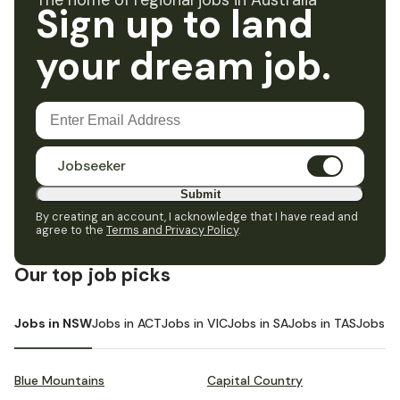
The home of regional jobs in Australia
Sign up to land
your dream job.
Jobseeker
Submit
By creating an account, I acknowledge that I have read and
agree to the
Terms and Privacy Policy
.
Our top job picks
Jobs in NSW
Jobs in ACT
Jobs in VIC
Jobs in SA
Jobs in TAS
Jobs i
Blue Mountains
Capital Country