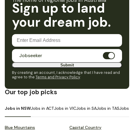
The home of regional jobs in Australia
Sign up to land
your dream job.
Jobseeker
Submit
By creating an account, I acknowledge that I have read and
agree to the
Terms and Privacy Policy
.
Our top job picks
Jobs in NSW
Jobs in ACT
Jobs in VIC
Jobs in SA
Jobs in TAS
Jobs i
Blue Mountains
Capital Country