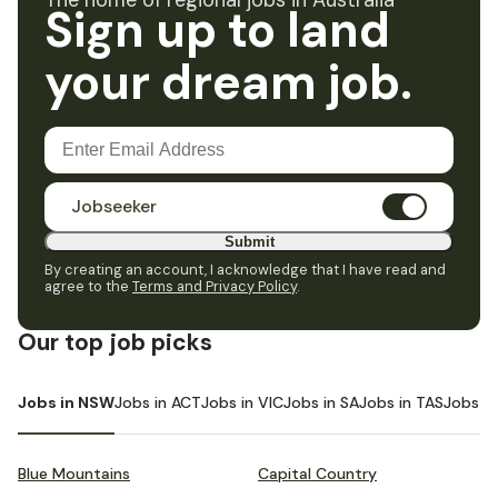
The home of regional jobs in Australia
Sign up to land
your dream job.
Jobseeker
Submit
By creating an account, I acknowledge that I have read and
agree to the
Terms and Privacy Policy
.
Our top job picks
Jobs in NSW
Jobs in ACT
Jobs in VIC
Jobs in SA
Jobs in TAS
Jobs i
Blue Mountains
Capital Country