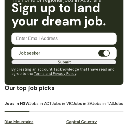
The home of regional jobs in Australia
Sign up to land
your dream job.
Jobseeker
Submit
By creating an account, I acknowledge that I have read and
agree to the
Terms and Privacy Policy
.
Our top job picks
Jobs in NSW
Jobs in ACT
Jobs in VIC
Jobs in SA
Jobs in TAS
Jobs i
Blue Mountains
Capital Country