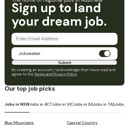
The home of regional jobs in Australia
Sign up to land
your dream job.
Jobseeker
Submit
By creating an account, I acknowledge that I have read and
agree to the
Terms and Privacy Policy
.
Our top job picks
Jobs in NSW
Jobs in ACT
Jobs in VIC
Jobs in SA
Jobs in TAS
Jobs i
Blue Mountains
Capital Country