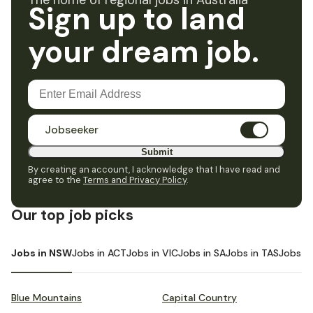
The home of regional jobs in Australia
Sign up to land
your dream job.
Jobseeker
Submit
By creating an account, I acknowledge that I have read and
agree to the
Terms and Privacy Policy
.
Our top job picks
Jobs in NSW
Jobs in ACT
Jobs in VIC
Jobs in SA
Jobs in TAS
Jobs i
Blue Mountains
Capital Country