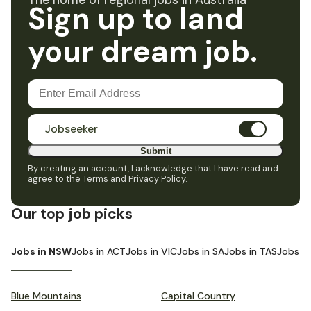
The home of regional jobs in Australia
Sign up to land
your dream job.
Jobseeker
Submit
By creating an account, I acknowledge that I have read and
agree to the
Terms and Privacy Policy
.
Our top job picks
Jobs in NSW
Jobs in ACT
Jobs in VIC
Jobs in SA
Jobs in TAS
Jobs i
Blue Mountains
Capital Country