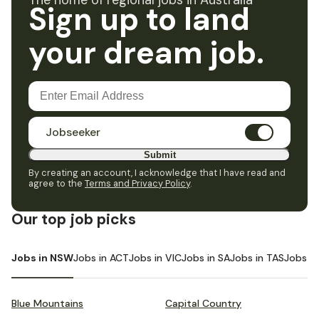
The home of regional jobs in Australia
Sign up to land
your dream job.
Jobseeker
Submit
By creating an account, I acknowledge that I have read and
agree to the
Terms and Privacy Policy
.
Our top job picks
Jobs in NSW
Jobs in ACT
Jobs in VIC
Jobs in SA
Jobs in TAS
Jobs i
Blue Mountains
Capital Country