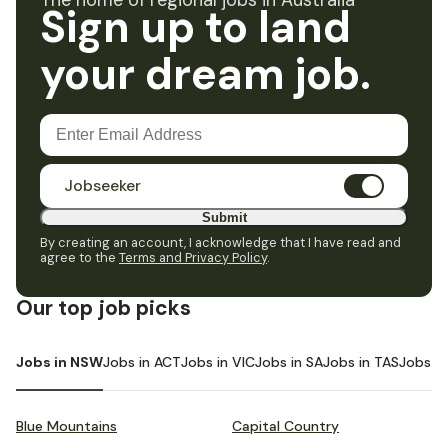
The home of regional jobs in Australia
Sign up to land
your dream job.
Jobseeker
Submit
By creating an account, I acknowledge that I have read and
agree to the
Terms and Privacy Policy
.
Our top job picks
Jobs in NSW
Jobs in ACT
Jobs in VIC
Jobs in SA
Jobs in TAS
Jobs i
Blue Mountains
Capital Country