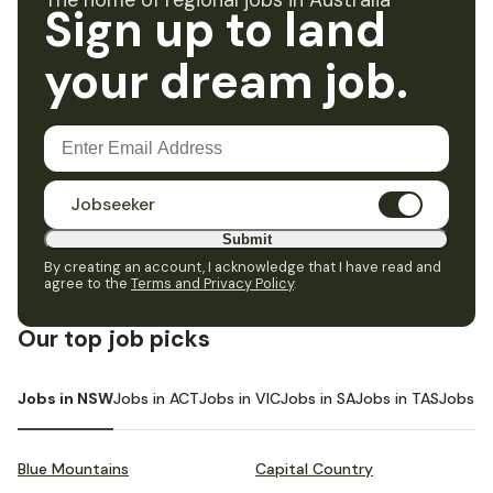
The home of regional jobs in Australia
Sign up to land
your dream job.
Jobseeker
Submit
By creating an account, I acknowledge that I have read and
agree to the
Terms and Privacy Policy
.
Our top job picks
Jobs in NSW
Jobs in ACT
Jobs in VIC
Jobs in SA
Jobs in TAS
Jobs i
Blue Mountains
Capital Country