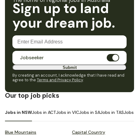
The home of regional jobs in Australia
Sign up to land
your dream job.
Jobseeker
Submit
By creating an account, I acknowledge that I have read and
agree to the
Terms and Privacy Policy
.
Our top job picks
Jobs in NSW
Jobs in ACT
Jobs in VIC
Jobs in SA
Jobs in TAS
Jobs i
Blue Mountains
Capital Country