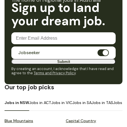
The home of regional jobs in Australia
Sign up to land
your dream job.
Jobseeker
Submit
By creating an account, I acknowledge that I have read and
agree to the
Terms and Privacy Policy
.
Our top job picks
Jobs in NSW
Jobs in ACT
Jobs in VIC
Jobs in SA
Jobs in TAS
Jobs i
Blue Mountains
Capital Country