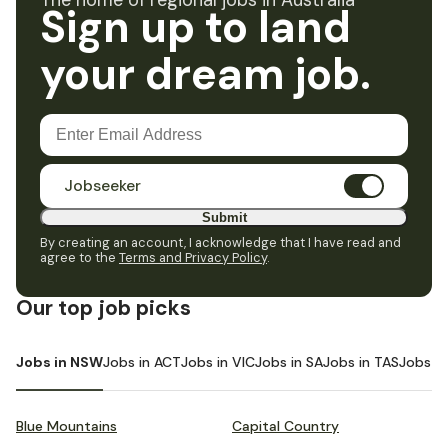
The home of regional jobs in Australia
Sign up to land
your dream job.
Jobseeker
Submit
By creating an account, I acknowledge that I have read and
agree to the
Terms and Privacy Policy
.
Our top job picks
Jobs in NSW
Jobs in ACT
Jobs in VIC
Jobs in SA
Jobs in TAS
Jobs i
Blue Mountains
Capital Country