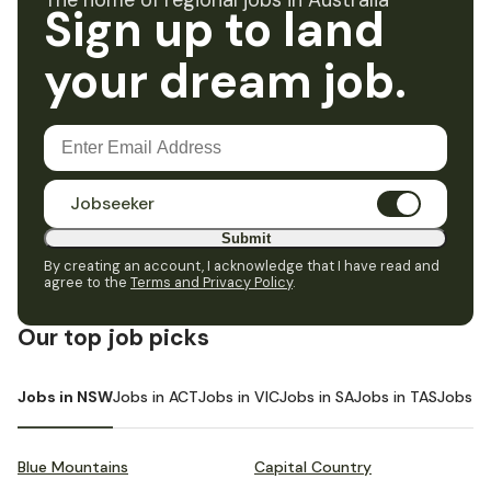
The home of regional jobs in Australia
Sign up to land
your dream job.
Jobseeker
Submit
By creating an account, I acknowledge that I have read and
agree to the
Terms and Privacy Policy
.
Our top job picks
Jobs in NSW
Jobs in ACT
Jobs in VIC
Jobs in SA
Jobs in TAS
Jobs i
Blue Mountains
Capital Country