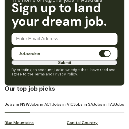
The home of regional jobs in Australia
Sign up to land
your dream job.
Jobseeker
Submit
By creating an account, I acknowledge that I have read and
agree to the
Terms and Privacy Policy
.
Our top job picks
Jobs in NSW
Jobs in ACT
Jobs in VIC
Jobs in SA
Jobs in TAS
Jobs i
Blue Mountains
Capital Country