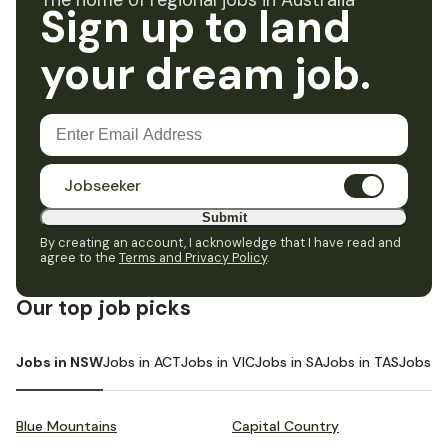
The home of regional jobs in Australia
Sign up to land
your dream job.
Jobseeker
Submit
By creating an account, I acknowledge that I have read and
agree to the
Terms and Privacy Policy
.
Our top job picks
Jobs in NSW
Jobs in ACT
Jobs in VIC
Jobs in SA
Jobs in TAS
Jobs i
Blue Mountains
Capital Country