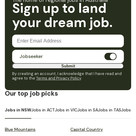
The home of regional jobs in Australia
Sign up to land
your dream job.
Jobseeker
Submit
By creating an account, I acknowledge that I have read and
agree to the
Terms and Privacy Policy
.
Our top job picks
Jobs in NSW
Jobs in ACT
Jobs in VIC
Jobs in SA
Jobs in TAS
Jobs i
Blue Mountains
Capital Country