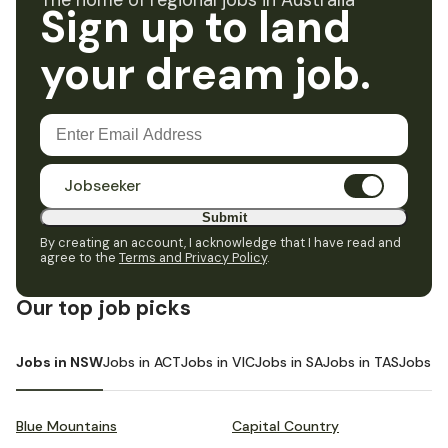
The home of regional jobs in Australia
Sign up to land
your dream job.
Jobseeker
Submit
By creating an account, I acknowledge that I have read and
agree to the
Terms and Privacy Policy
.
Our top job picks
Jobs in NSW
Jobs in ACT
Jobs in VIC
Jobs in SA
Jobs in TAS
Jobs i
Blue Mountains
Capital Country