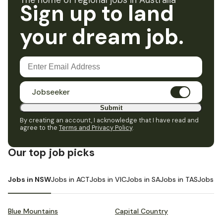
The home of regional jobs in Australia
Sign up to land
your dream job.
Jobseeker
Submit
By creating an account, I acknowledge that I have read and
agree to the
Terms and Privacy Policy
.
Our top job picks
Jobs in NSW
Jobs in ACT
Jobs in VIC
Jobs in SA
Jobs in TAS
Jobs i
Blue Mountains
Capital Country