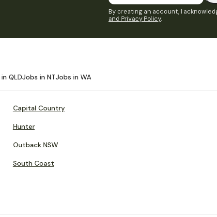
By creating an account, I acknowledg
and Privacy Policy
.
 in QLD
Jobs in NT
Jobs in WA
Capital Country
Hunter
Outback NSW
South Coast