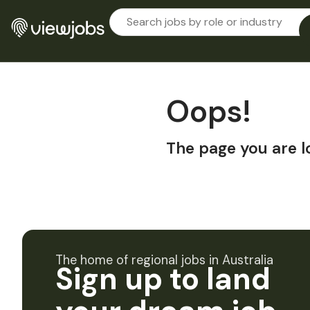
Oops!
The page you are l
The home of regional jobs in Australia
Sign up to land