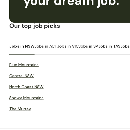
your dream job.
Our top job picks
Jobs in NSW
Jobs in ACT
Jobs in VIC
Jobs in SA
Jobs in TAS
Jobs
Blue Mountains
Central NSW
North Coast NSW
Snowy Mountains
The Murray