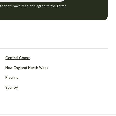
e that I have read and agree to the
Terms
Central Coast
New England North West
Riverina
Sydney