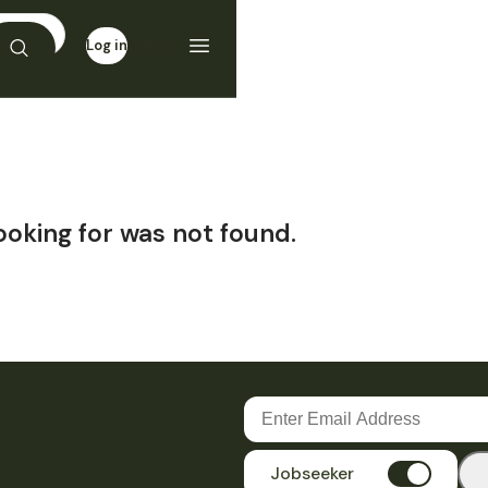
Log in
Sign up
ooking for was not found.
Jobseeker