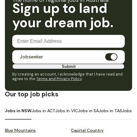
The home of regional jobs in Australia
Sign up to land
your dream job.
Jobseeker
Submit
By creating an account, I acknowledge that I have read and
agree to the
Terms and Privacy Policy
.
Our top job picks
Jobs in NSW
Jobs in ACT
Jobs in VIC
Jobs in SA
Jobs in TAS
Jobs i
Blue Mountains
Capital Country