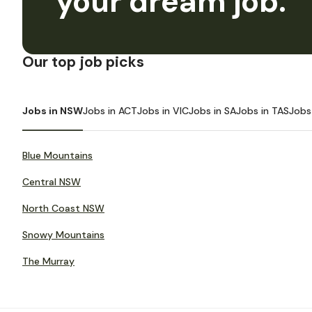
your dream job.
Our top job picks
Jobs in NSW
Jobs in ACT
Jobs in VIC
Jobs in SA
Jobs in TAS
Jobs
Blue Mountains
Central NSW
North Coast NSW
Snowy Mountains
The Murray