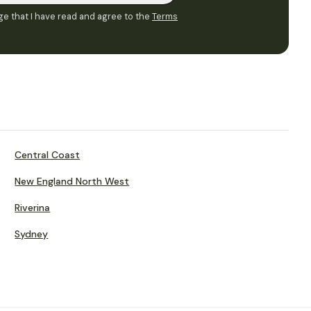
e that I have read and agree to the
Terms
Central Coast
New England North West
Riverina
Sydney