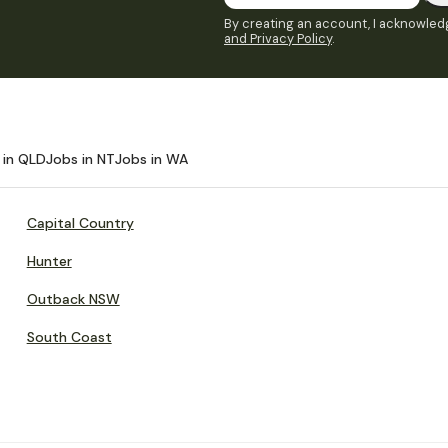
By creating an account, I acknowledg
and Privacy Policy
.
 in QLD
Jobs in NT
Jobs in WA
Capital Country
Hunter
Outback NSW
South Coast