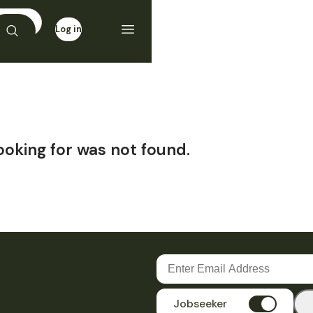
Log in
Sign up
ooking for was not found.
Jobseeker