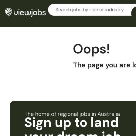
Oops!
The page you are l
The home of regional jobs in Australia
Sign up to land