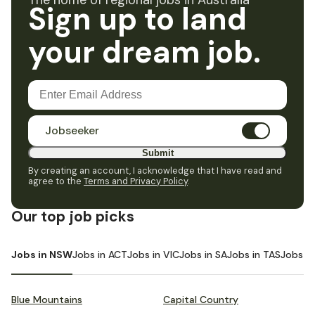
The home of regional jobs in Australia
Sign up to land
your dream job.
Jobseeker
Submit
By creating an account, I acknowledge that I have read and
agree to the
Terms and Privacy Policy
.
Our top job picks
Jobs in NSW
Jobs in ACT
Jobs in VIC
Jobs in SA
Jobs in TAS
Jobs i
Blue Mountains
Capital Country