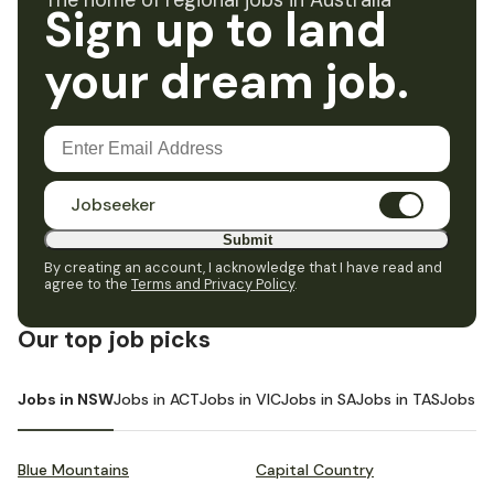
The home of regional jobs in Australia
Sign up to land
your dream job.
Jobseeker
Submit
By creating an account, I acknowledge that I have read and
agree to the
Terms and Privacy Policy
.
Our top job picks
Jobs in NSW
Jobs in ACT
Jobs in VIC
Jobs in SA
Jobs in TAS
Jobs i
Blue Mountains
Capital Country