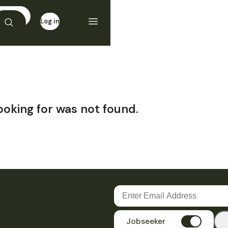
Log in
Sign up
ooking for was not found.
Jobseeker