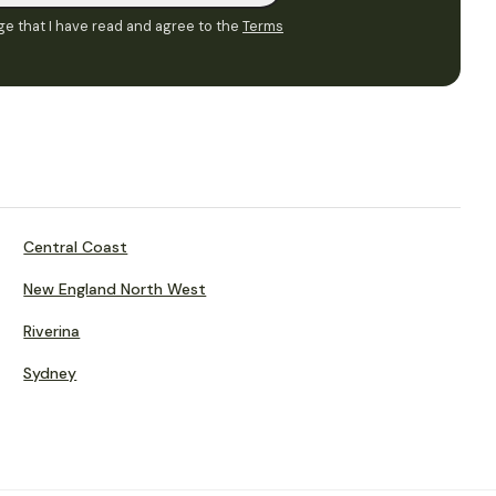
e that I have read and agree to the
Terms
Central Coast
New England North West
Riverina
Sydney