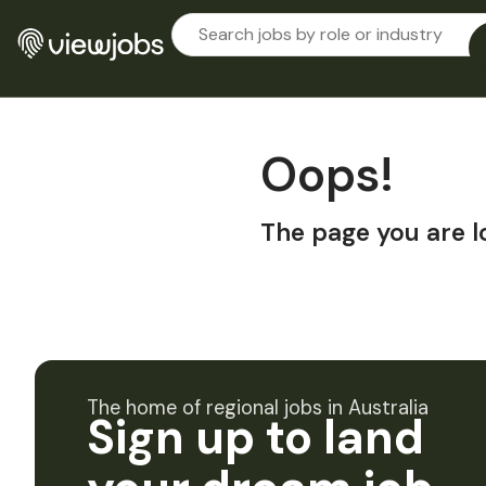
Oops!
The page you are l
The home of regional jobs in Australia
Sign up to land