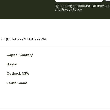
By creating an account, I acknowledg
and Privacy Policy
.
 in QLD
Jobs in NT
Jobs in WA
Capital Country
Hunter
Outback NSW
South Coast