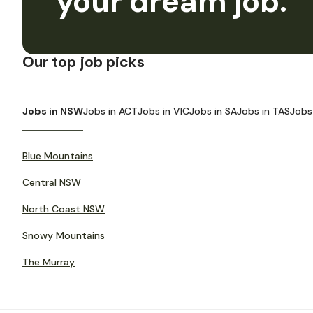
your dream job.
Our top job picks
Jobs in NSW
Jobs in ACT
Jobs in VIC
Jobs in SA
Jobs in TAS
Jobs
Blue Mountains
Central NSW
North Coast NSW
Snowy Mountains
The Murray