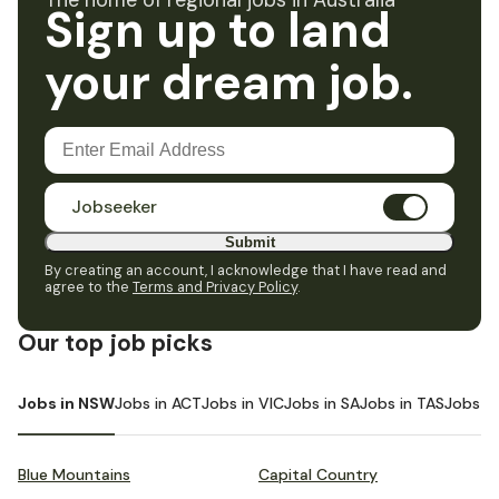
The home of regional jobs in Australia
Sign up to land
your dream job.
Jobseeker
Submit
By creating an account, I acknowledge that I have read and
agree to the
Terms and Privacy Policy
.
Our top job picks
Jobs in NSW
Jobs in ACT
Jobs in VIC
Jobs in SA
Jobs in TAS
Jobs i
Blue Mountains
Capital Country