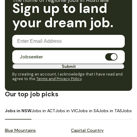
The home of regional jobs in Australia
Sign up to land
your dream job.
Jobseeker
Submit
By creating an account, I acknowledge that I have read and
agree to the
Terms and Privacy Policy
.
Our top job picks
Jobs in NSW
Jobs in ACT
Jobs in VIC
Jobs in SA
Jobs in TAS
Jobs i
Blue Mountains
Capital Country