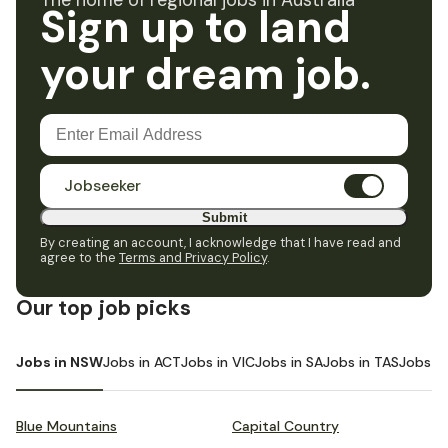
The home of regional jobs in Australia
Sign up to land
your dream job.
Jobseeker
Submit
By creating an account, I acknowledge that I have read and
agree to the
Terms and Privacy Policy
.
Our top job picks
Jobs in NSW
Jobs in ACT
Jobs in VIC
Jobs in SA
Jobs in TAS
Jobs i
Blue Mountains
Capital Country