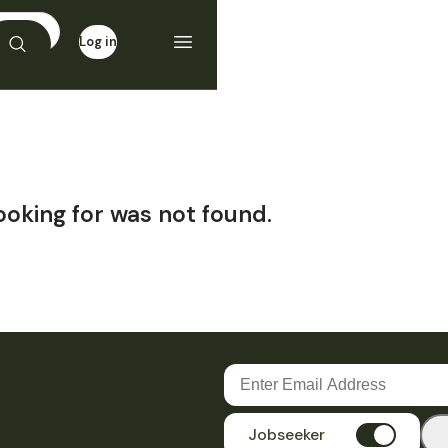
Log in
Sign up
ooking for was not found.
Jobseeker