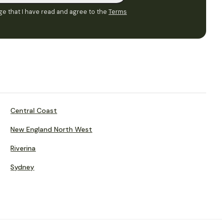
e that I have read and agree to the
Terms
Central Coast
New England North West
Riverina
Sydney