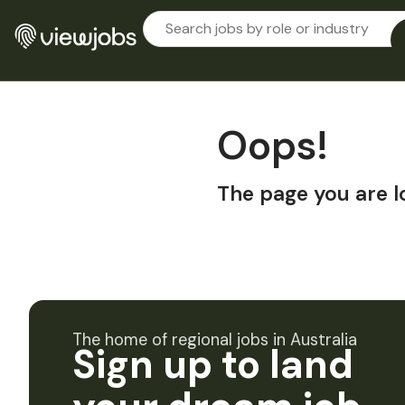
Oops!
The page you are l
The home of regional jobs in Australia
Sign up to land