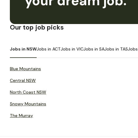
your dream job.
Our top job picks
Jobs in NSW
Jobs in ACT
Jobs in VIC
Jobs in SA
Jobs in TAS
Jobs
Blue Mountains
Central NSW
North Coast NSW
Snowy Mountains
The Murray