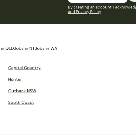
By creating an account, I acknowledg
and Privacy Policy
.
 in QLD
Jobs in NT
Jobs in WA
Capital Country
Hunter
Outback NSW
South Coast