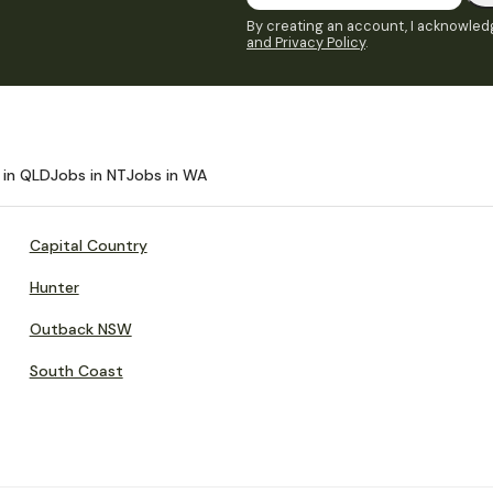
By creating an account, I acknowledg
and Privacy Policy
.
 in QLD
Jobs in NT
Jobs in WA
Capital Country
Hunter
Outback NSW
South Coast