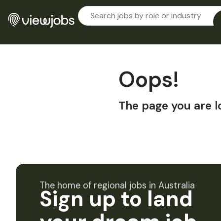
Oops!
The page you are l
The home of regional jobs in Australia
Sign up to land