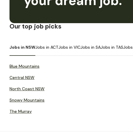
your dream job.
Our top job picks
Jobs in NSW
Jobs in ACT
Jobs in VIC
Jobs in SA
Jobs in TAS
Jobs
Blue Mountains
Central NSW
North Coast NSW
Snowy Mountains
The Murray