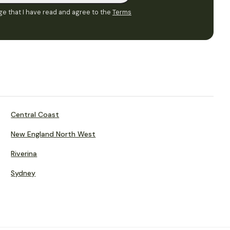
e that I have read and agree to the
Terms
Central Coast
New England North West
Riverina
Sydney