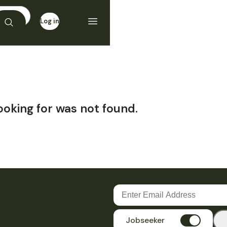
Log in
Sign up
ooking for was not found.
Jobseeker