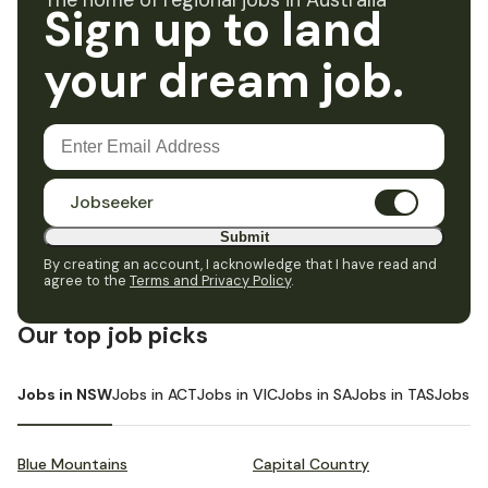
The home of regional jobs in Australia
Sign up to land
your dream job.
Jobseeker
Submit
By creating an account, I acknowledge that I have read and
agree to the
Terms and Privacy Policy
.
Our top job picks
Jobs in NSW
Jobs in ACT
Jobs in VIC
Jobs in SA
Jobs in TAS
Jobs i
Blue Mountains
Capital Country