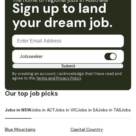
The home of regional jobs in Australia
Sign up to land
your dream job.
Jobseeker
Submit
By creating an account, I acknowledge that I have read and
agree to the
Terms and Privacy Policy
.
Our top job picks
Jobs in NSW
Jobs in ACT
Jobs in VIC
Jobs in SA
Jobs in TAS
Jobs i
Blue Mountains
Capital Country