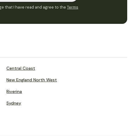
e that I have read and agree to the
Terms
Central Coast
New England North West
Riverina
Sydney