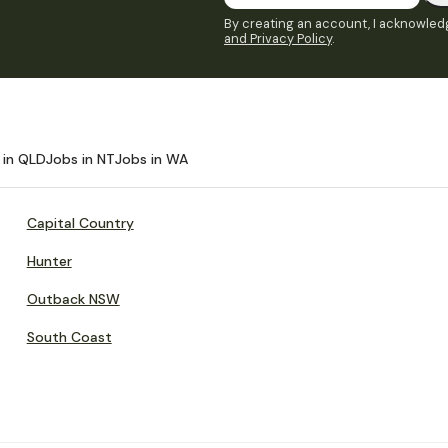
By creating an account, I acknowledg
and Privacy Policy
.
 in QLD
Jobs in NT
Jobs in WA
Capital Country
Hunter
Outback NSW
South Coast