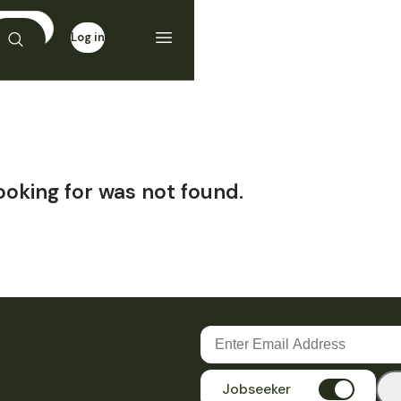
Log in
Sign up
ooking for was not found.
Jobseeker