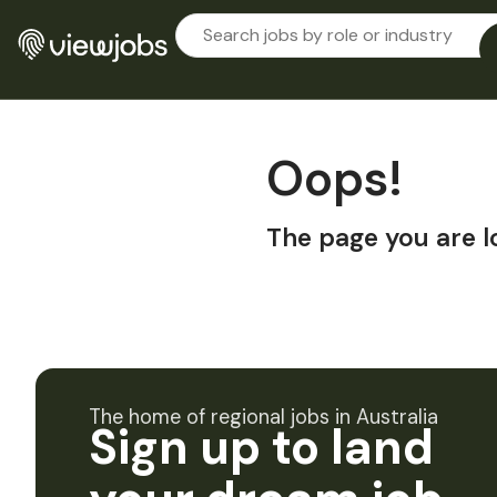
Oops!
The page you are l
The home of regional jobs in Australia
Sign up to land