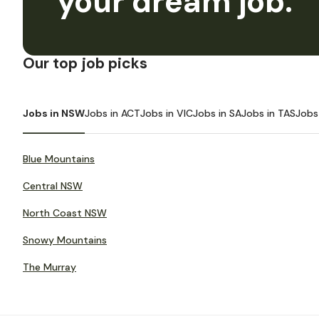
your dream job.
Our top job picks
Jobs in NSW
Jobs in ACT
Jobs in VIC
Jobs in SA
Jobs in TAS
Jobs
Blue Mountains
Central NSW
North Coast NSW
Snowy Mountains
The Murray