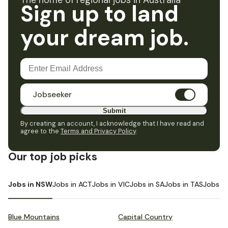
The home of regional jobs in Australia
Sign up to land
your dream job.
Jobseeker
Submit
By creating an account, I acknowledge that I have read and
agree to the
Terms and Privacy Policy
.
Our top job picks
Jobs in NSW
Jobs in ACT
Jobs in VIC
Jobs in SA
Jobs in TAS
Jobs i
Blue Mountains
Capital Country