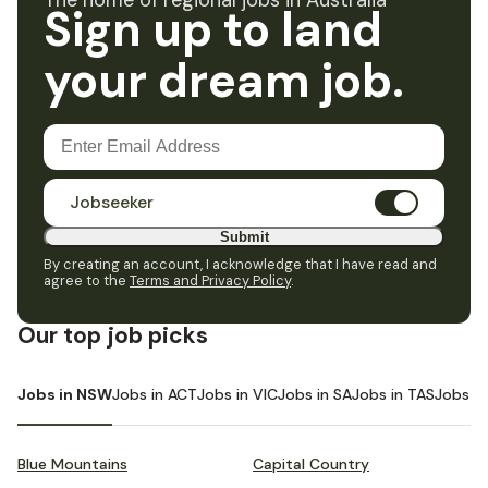
The home of regional jobs in Australia
Sign up to land
your dream job.
Jobseeker
Submit
By creating an account, I acknowledge that I have read and
agree to the
Terms and Privacy Policy
.
Our top job picks
Jobs in NSW
Jobs in ACT
Jobs in VIC
Jobs in SA
Jobs in TAS
Jobs i
Blue Mountains
Capital Country