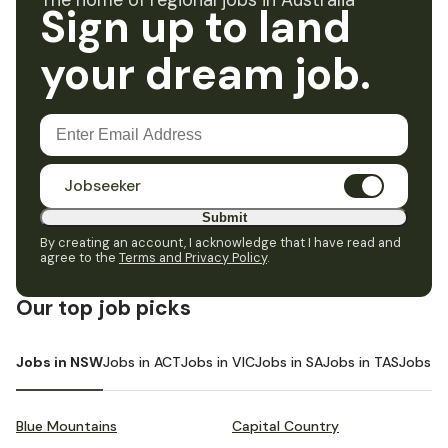
The home of regional jobs in Australia
Sign up to land
your dream job.
Jobseeker
Submit
By creating an account, I acknowledge that I have read and
agree to the
Terms and Privacy Policy
.
Our top job picks
Jobs in NSW
Jobs in ACT
Jobs in VIC
Jobs in SA
Jobs in TAS
Jobs i
Blue Mountains
Capital Country