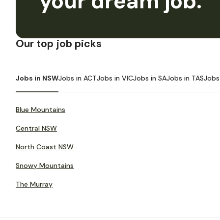
your dream job.
Our top job picks
Jobs in NSW
Jobs in ACT
Jobs in VIC
Jobs in SA
Jobs in TAS
Jobs
Blue Mountains
Central NSW
North Coast NSW
Snowy Mountains
The Murray