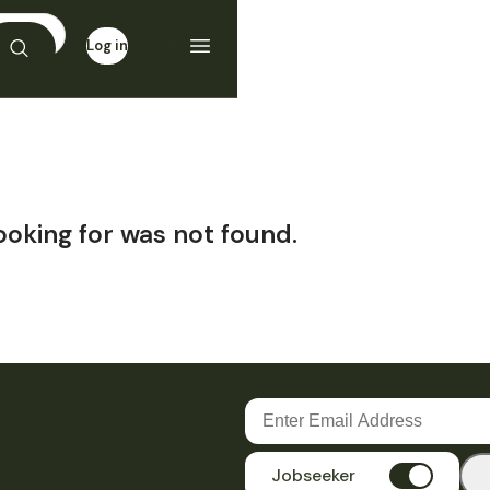
Log in
Sign up
ooking for was not found.
Jobseeker