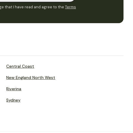
e that I have read and agree to the
Terms
Central Coast
New England North West
Riverina
Sydney