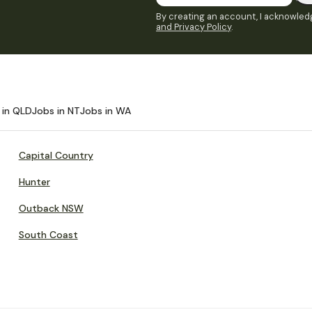
By creating an account, I acknowledg
and Privacy Policy
.
 in QLD
Jobs in NT
Jobs in WA
Capital Country
Hunter
Outback NSW
South Coast