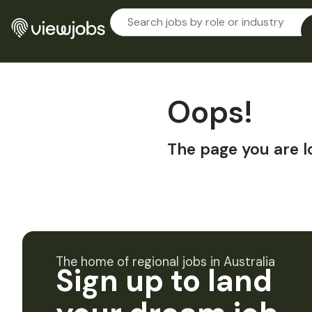
Oops!
The page you are l
The home of regional jobs in Australia
Sign up to land