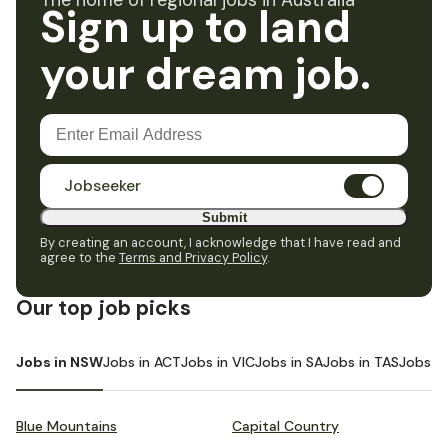
The home of regional jobs in Australia
Sign up to land
your dream job.
Jobseeker
Submit
By creating an account, I acknowledge that I have read and
agree to the
Terms and Privacy Policy
.
Our top job picks
Jobs in NSW
Jobs in ACT
Jobs in VIC
Jobs in SA
Jobs in TAS
Jobs i
Blue Mountains
Capital Country