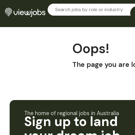
Oops!
The page you are l
The home of regional jobs in Australia
Sign up to land