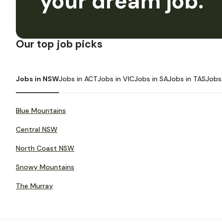
your dream job.
Our top job picks
Jobs in NSW
Jobs in ACT
Jobs in VIC
Jobs in SA
Jobs in TAS
Jobs
Blue Mountains
Central NSW
North Coast NSW
Snowy Mountains
The Murray