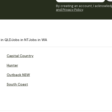
By creating an account, I acknowledg
and Privacy Policy
.
 in QLD
Jobs in NT
Jobs in WA
Capital Country
Hunter
Outback NSW
South Coast