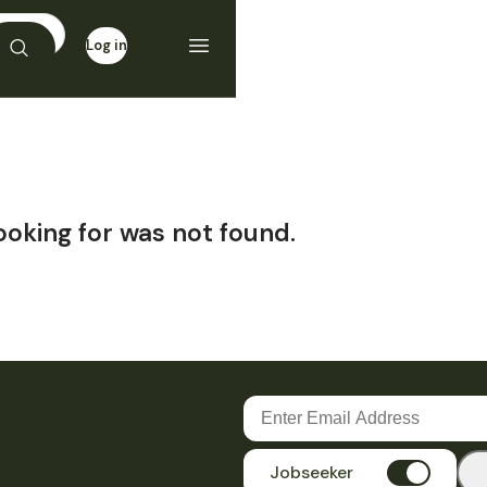
Log in
Sign up
ooking for was not found.
Jobseeker