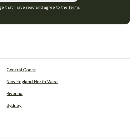
e that I have read and agree to the
Terms
Central Coast
New England North West
Riverina
Sydney