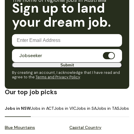
The home of regional jobs in Australia
Sign up to land
your dream job.
Jobseeker
Submit
By creating an account, I acknowledge that I have read and
agree to the
Terms and Privacy Policy
.
Our top job picks
Jobs in NSW
Jobs in ACT
Jobs in VIC
Jobs in SA
Jobs in TAS
Jobs i
Blue Mountains
Capital Country