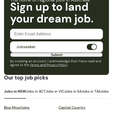
The home of regional jobs in Australia
Sign up to land
your dream job.
Jobseeker
Submit
By creating an account, I acknowledge that I have read and
agree to the
Terms and Privacy Policy
.
Our top job picks
Jobs in NSW
Jobs in ACT
Jobs in VIC
Jobs in SA
Jobs in TAS
Jobs i
Blue Mountains
Capital Country