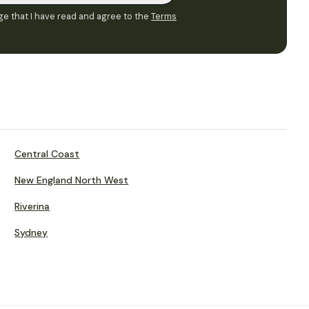
e that I have read and agree to the
Terms
Central Coast
New England North West
Riverina
Sydney