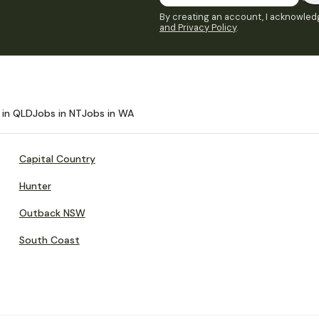
By creating an account, I acknowledg
and Privacy Policy
.
 in QLD
Jobs in NT
Jobs in WA
Capital Country
Hunter
Outback NSW
South Coast