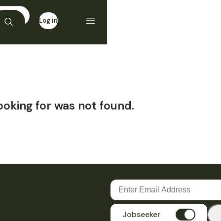
Log in
Sign up
ooking for was not found.
Jobseeker