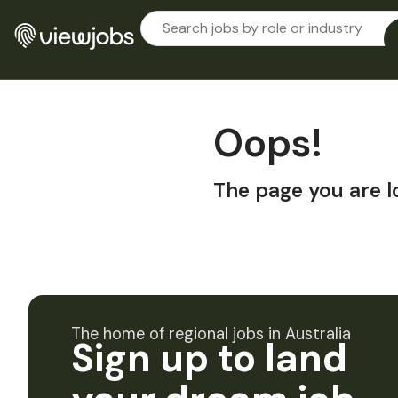
Oops!
The page you are l
The home of regional jobs in Australia
Sign up to land