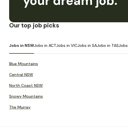
your dream job.
Our top job picks
Jobs in NSW
Jobs in ACT
Jobs in VIC
Jobs in SA
Jobs in TAS
Jobs
Blue Mountains
Central NSW
North Coast NSW
Snowy Mountains
The Murray