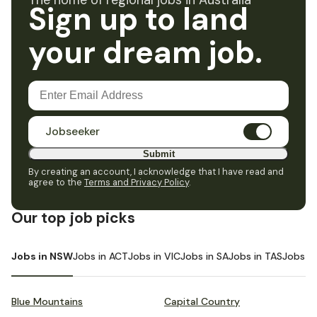
The home of regional jobs in Australia
Sign up to land
your dream job.
Jobseeker
Submit
By creating an account, I acknowledge that I have read and
agree to the
Terms and Privacy Policy
.
Our top job picks
Jobs in NSW
Jobs in ACT
Jobs in VIC
Jobs in SA
Jobs in TAS
Jobs i
Blue Mountains
Capital Country