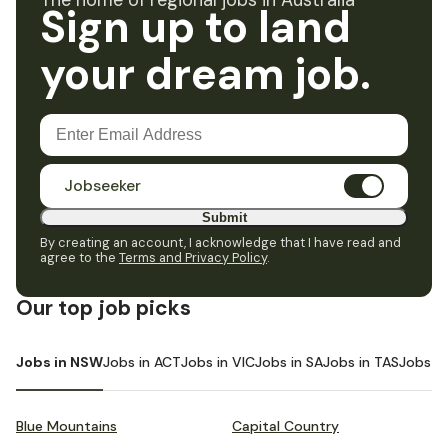
The home of regional jobs in Australia
Sign up to land
your dream job.
Jobseeker
Submit
By creating an account, I acknowledge that I have read and
agree to the
Terms and Privacy Policy
.
Our top job picks
Jobs in NSW
Jobs in ACT
Jobs in VIC
Jobs in SA
Jobs in TAS
Jobs i
Blue Mountains
Capital Country